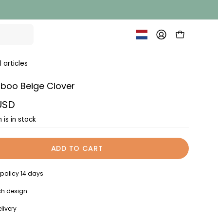
OPEN SHOPP
MY
ACCOUNT
l articles
boo Beige Clover
 USD
 is in stock
ADD TO CART
 policy 14 days
h design.
livery