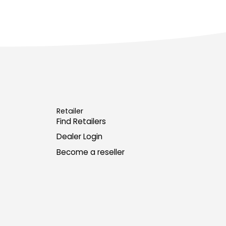
Retailer
Find Retailers
Dealer Login
Become a reseller