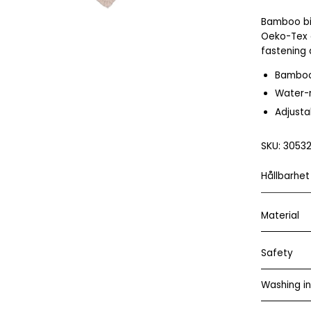
Bamboo bi
Oeko-Tex 
fastening 
Bambo
Water-r
Adjusta
SKU:
30532
Hållbarhet
Material
Safety
Washing in