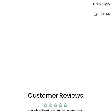
Delivery &
SHAR
Customer Reviews
Be the first to write a review