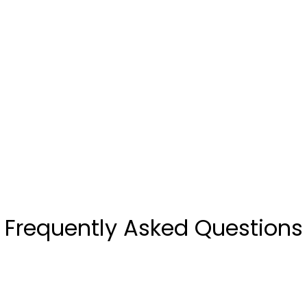
Frequently Asked Questions