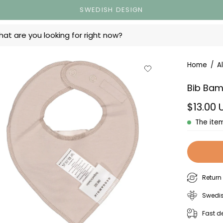
SWEDISH DESIGN
ts
en
Home
/
Al
age
Bib Bam
ewer
$13.00
The item
Return
Swedis
Fast de