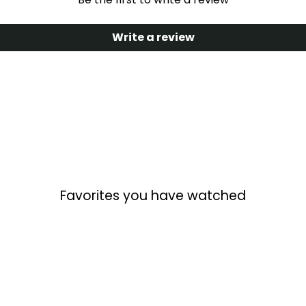
Write a review
Favorites you have watched