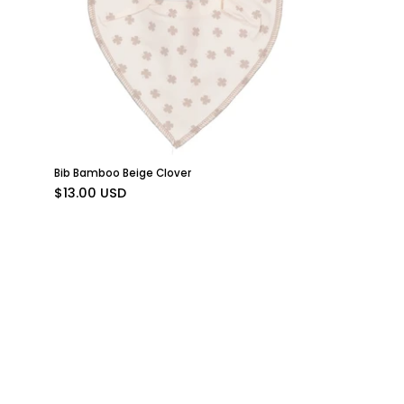
a
clover
pattern
and
snap
buttons
from
Geggamoja.
Bib Bamboo Beige Clover
$13.00 USD