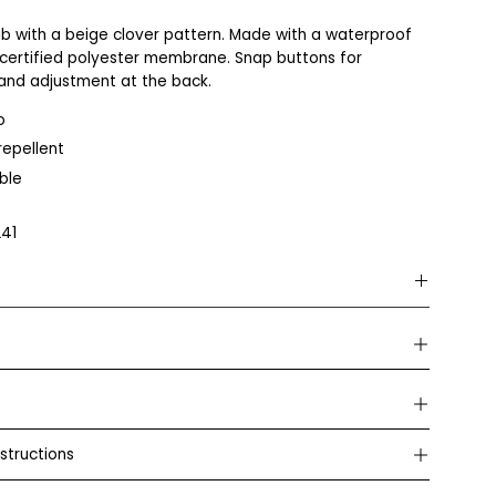
b with a beige clover pattern. Made with a waterproof
certified polyester membrane. Snap buttons for
and adjustment at the back.
o
epellent
ble
41
Bamboo
Our bamboo garments are made from a soft and durable
blend of bamboo, organic cotton, and a small amount of
elastane for extra comfort. The combination makes the
fabric silky smooth, flexible, and gentle on the skin – perfect
even for sensitive skin. The production takes place in an
structions
OEKO-TEX® certified factory, which guarantees that the
garments are free from harmful substances and safe to