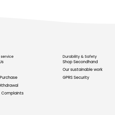
service
Durability & Safety
Us
Shop Secondhand
Our sustainable work
 Purchase
GPRS Security
withdrawal
& Complaints