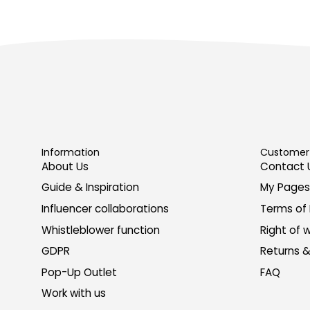
Information
Customer 
About Us
Contact 
Guide & Inspiration
My Pages
Influencer collaborations
Terms of
Whistleblower function
Right of 
GDPR
Returns 
Pop-Up Outlet
FAQ
Work with us